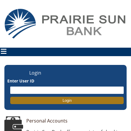
Login
Enter User ID
Personal Accounts