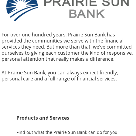
Prairie Sun Bank
Our website has a new look! Browse around and
For over one hundred years, Prairie Sun Bank has
provided the communities we serve with the financial
let us know what you think. We strive to give you
services they need. But more than that, we’ve committed
the best service possible.
ourselves to giving each customer the kind of responsive,
personal attention that really makes a difference.
About Us
At Prairie Sun Bank, you can always expect friendly,
personal care and a full range of financial services.
To find out more about our locations and hours,
take a look
here.
Products and Services
Find out what the Prairie Sun Bank can do for you