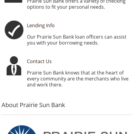
Prairie Sun Bank offers a variety of checking
options to fit your personal needs.
Lending Info
Our Prairie Sun Bank loan officers can assist
you with your borrowing needs.
Contact Us
Prairie Sun Bank knows that at the heart of
every community are the merchants who live
and work there.
About Prairie Sun Bank